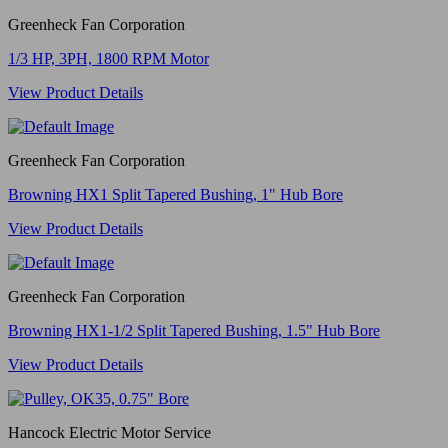
Greenheck Fan Corporation
1/3 HP, 3PH, 1800 RPM Motor
View Product Details
Greenheck Fan Corporation
Browning HX1 Split Tapered Bushing, 1" Hub Bore
View Product Details
Greenheck Fan Corporation
Browning HX1-1/2 Split Tapered Bushing, 1.5" Hub Bore
View Product Details
Hancock Electric Motor Service