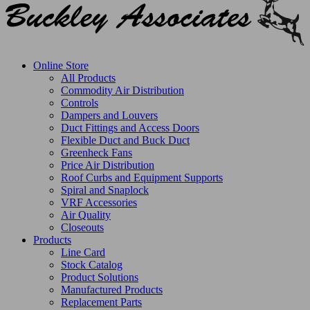
Online Store
All Products
Commodity Air Distribution
Controls
Dampers and Louvers
Duct Fittings and Access Doors
Flexible Duct and Buck Duct
Greenheck Fans
Price Air Distribution
Roof Curbs and Equipment Supports
Spiral and Snaplock
VRF Accessories
Air Quality
Closeouts
Products
Line Card
Stock Catalog
Product Solutions
Manufactured Products
Replacement Parts