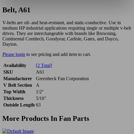
Belt, A61
V-belts are oil- and heat-resistant, and static-conductive. Use in
medium HP industrial applications requiring single or multiple v-belt
drives. They are interchangeable with brands like Browning,
Continental Contitech, Goodyear, Carlisle, Gates, and Dayco,
Dayton.
Please login
to see pricing and add item to cart.
Availability
[2 Total]
SKU
A61
Manufacturer
Greenheck Fan Corporation
V Belt Section
A
Top Width
1/2"
Thickness
5/16"
Outside Length
63
More Products In Fan Parts