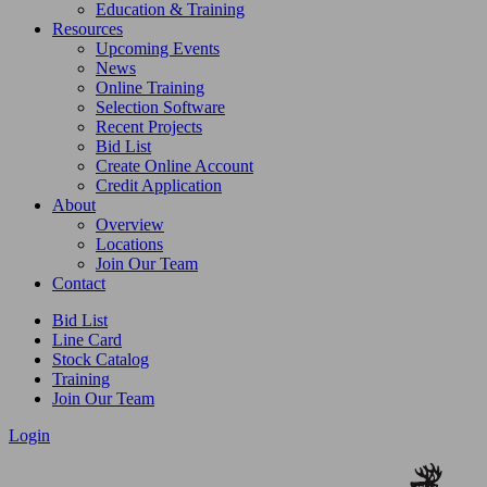
Education & Training
Resources
Upcoming Events
News
Online Training
Selection Software
Recent Projects
Bid List
Create Online Account
Credit Application
About
Overview
Locations
Join Our Team
Contact
Bid List
Line Card
Stock Catalog
Training
Join Our Team
Login