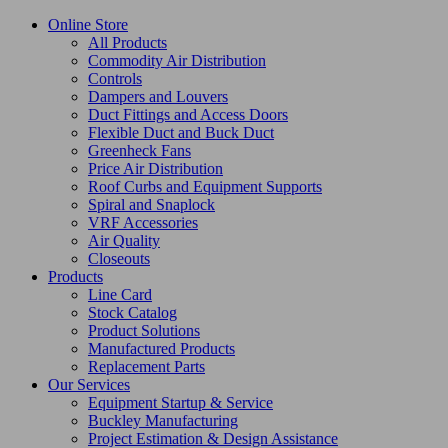
Online Store
All Products
Commodity Air Distribution
Controls
Dampers and Louvers
Duct Fittings and Access Doors
Flexible Duct and Buck Duct
Greenheck Fans
Price Air Distribution
Roof Curbs and Equipment Supports
Spiral and Snaplock
VRF Accessories
Air Quality
Closeouts
Products
Line Card
Stock Catalog
Product Solutions
Manufactured Products
Replacement Parts
Our Services
Equipment Startup & Service
Buckley Manufacturing
Project Estimation & Design Assistance