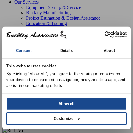
Our Services
Equipment Startup & Service
Buckley Manufacturing
Project Estimation & Design Assistance
Education & Training
Resources
Upcoming Events
News
Online Training
Selection Software
Consent
Details
About
Recent Projects
Bid List
Create Online Account
This website uses cookies
Credit Application
By clicking “Allow All”, you agree to the storing of cookies on 
About
your device to enhance site navigation, analyze site usage, and 
Overview
assist in our marketing efforts.
Locations
Join Our Team
Contact
Allow all
Customize
Products
Greenheck Fans
Fan Parts
Belt, A61