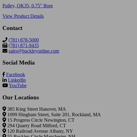
Pulley, OK35, 0.75" Bore
View Product Details
Contact
(781) 878-5000
(781) 871-9435
sales@buckleyonline.com
Social Media
Facebook
LinkedIn
YouTube
Our Locations
385 King Street Hanover, MA
1099 Hingham Street, Suite 201, Rockland, MA
15 Progress Circle Newington, CT
294 Quarry Road Milford, CT
120 Railroad Avenue Albany, NY
55 Buckley Circle Manchester, NH