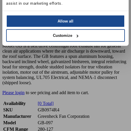
assist in our marketing efforts.
Allow all
GB-097 Downblast Exhaust Fan, Belt
Drive, 1/4 HP, 115V 1PH, 280-127 CFM
Customize
Model GB is a belt drive centrifugal roof exhaust fan for general
clean air applications where the air discharge is downward, toward
the roof surface. The GB features a spun aluminum housing,
backward inclined wheel, galvanized birdsreen, integral reinforcing
bead for strength, double studded isolators for true vibration
isolation, motor out of the airstream, adjustable motor pulley for
system balancing, UL705 Electrical, and NEMA-1 disconnect
(shipped loose).
Please login
to see pricing and add item to cart.
Availability
[0 Total]
SKU
GB0974R4
Manufacturer
Greenheck Fan Corporation
Model
GB-097
CFM Range
280-127