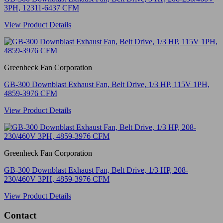
3PH, 12311-6437 CFM
View Product Details
Greenheck Fan Corporation
GB-300 Downblast Exhaust Fan, Belt Drive, 1/3 HP, 115V 1PH,
4859-3976 CFM
View Product Details
Greenheck Fan Corporation
GB-300 Downblast Exhaust Fan, Belt Drive, 1/3 HP, 208-
230/460V 3PH, 4859-3976 CFM
View Product Details
Contact