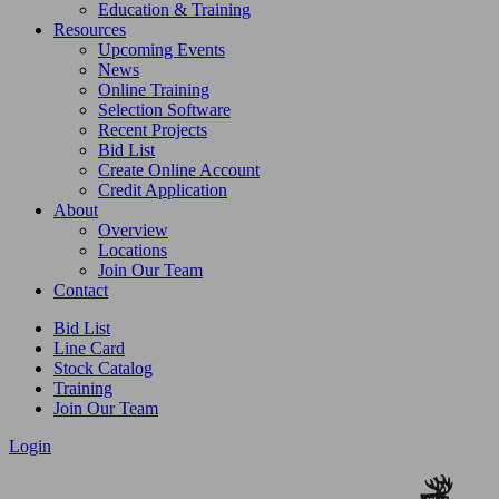
Education & Training
Resources
Upcoming Events
News
Online Training
Selection Software
Recent Projects
Bid List
Create Online Account
Credit Application
About
Overview
Locations
Join Our Team
Contact
Bid List
Line Card
Stock Catalog
Training
Join Our Team
Login