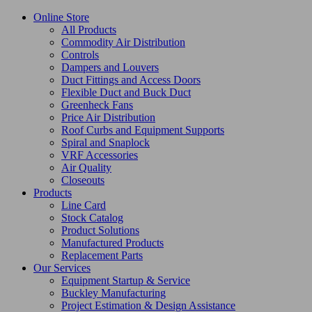
Online Store
All Products
Commodity Air Distribution
Controls
Dampers and Louvers
Duct Fittings and Access Doors
Flexible Duct and Buck Duct
Greenheck Fans
Price Air Distribution
Roof Curbs and Equipment Supports
Spiral and Snaplock
VRF Accessories
Air Quality
Closeouts
Products
Line Card
Stock Catalog
Product Solutions
Manufactured Products
Replacement Parts
Our Services
Equipment Startup & Service
Buckley Manufacturing
Project Estimation & Design Assistance