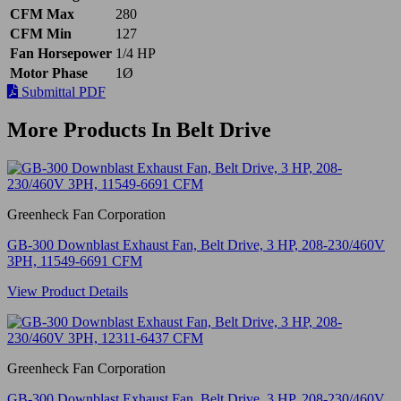
CFM Max
280
CFM Min
127
Fan Horsepower
1/4 HP
Motor Phase
1Ø
Submittal PDF
More Products In Belt Drive
Greenheck Fan Corporation
GB-300 Downblast Exhaust Fan, Belt Drive, 3 HP, 208-230/460V
3PH, 11549-6691 CFM
View Product Details
Greenheck Fan Corporation
GB-300 Downblast Exhaust Fan, Belt Drive, 3 HP, 208-230/460V