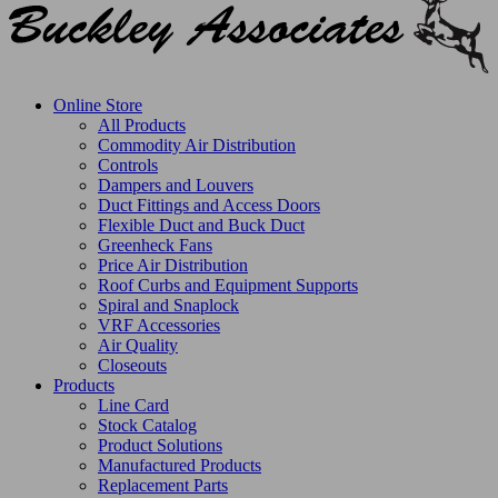
Online Store
All Products
Commodity Air Distribution
Controls
Dampers and Louvers
Duct Fittings and Access Doors
Flexible Duct and Buck Duct
Greenheck Fans
Price Air Distribution
Roof Curbs and Equipment Supports
Spiral and Snaplock
VRF Accessories
Air Quality
Closeouts
Products
Line Card
Stock Catalog
Product Solutions
Manufactured Products
Replacement Parts