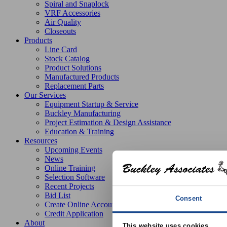
Spiral and Snaplock
VRF Accessories
Air Quality
Closeouts
Products
Line Card
Stock Catalog
Product Solutions
Manufactured Products
Replacement Parts
Our Services
Equipment Startup & Service
Buckley Manufacturing
Project Estimation & Design Assistance
Education & Training
Resources
Upcoming Events
News
Online Training
Selection Software
Recent Projects
Bid List
Consent
Create Online Account
Credit Application
About
This website uses cookies