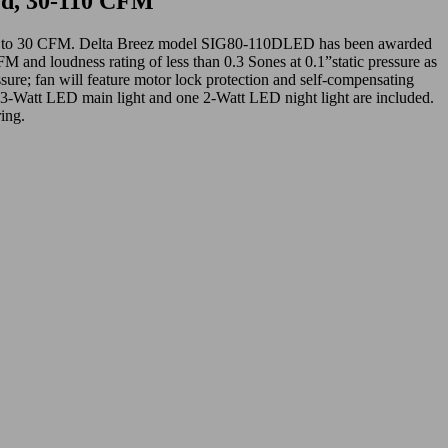
ed, 30-110 CFM
 down to 30 CFM. Delta Breez model SIG80-110DLED has been awarded
d loudness rating of less than 0.3 Sones at 0.1”static pressure as
sure; fan will feature motor lock protection and self-compensating
13-Watt LED main light and one 2-Watt LED night light are included.
ing.