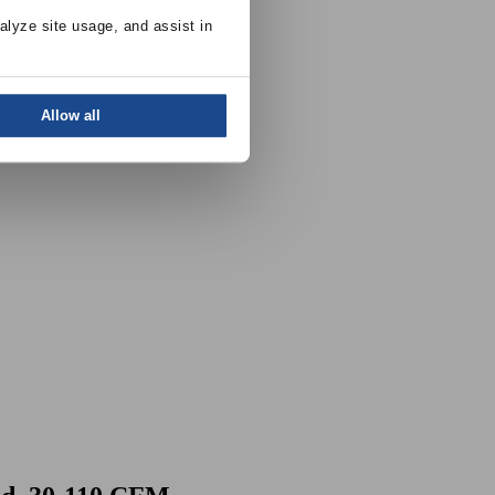
alyze site usage, and assist in 
Allow all
 30-110 CFM