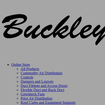
Online Store
All Products
Commodity Air Distribution
Controls
Dampers and Louvers
Duct Fittings and Access Doors
Flexible Duct and Buck Duct
Greenheck Fans
Price Air Distribution
Roof Curbs and Equipment Supports