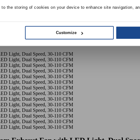
e to the storing of cookies on your device to enhance site navigation, an
Customize
eezeSignaure Bathroom Exhaust Fan with LED Light, Dual Speed,