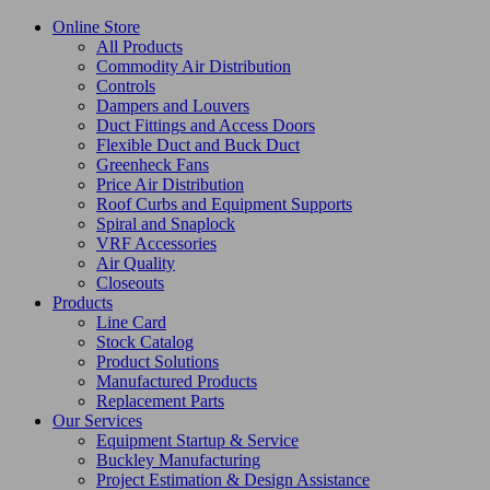
Online Store
All Products
Commodity Air Distribution
Controls
Dampers and Louvers
Duct Fittings and Access Doors
Flexible Duct and Buck Duct
Greenheck Fans
Price Air Distribution
Roof Curbs and Equipment Supports
Spiral and Snaplock
VRF Accessories
Air Quality
Closeouts
Products
Line Card
Stock Catalog
Product Solutions
Manufactured Products
Replacement Parts
Our Services
Equipment Startup & Service
Buckley Manufacturing
Project Estimation & Design Assistance