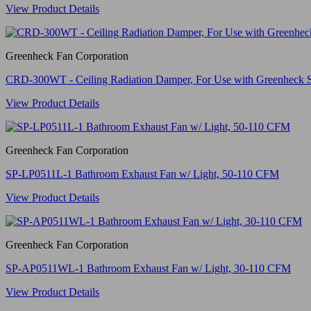
View Product Details
Greenheck Fan Corporation
CRD-300WT - Ceiling Radiation Damper, For Use with Greenheck 
View Product Details
Greenheck Fan Corporation
SP-LP0511L-1 Bathroom Exhaust Fan w/ Light, 50-110 CFM
View Product Details
Greenheck Fan Corporation
SP-AP0511WL-1 Bathroom Exhaust Fan w/ Light, 30-110 CFM
View Product Details