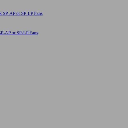
SP-AP or SP-LP Fans