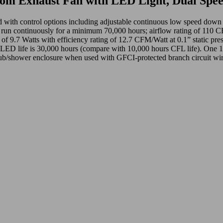
m Exhaust Fan with LED Light, Dual Spe
ined with control options including adjustable continuous low speed
ontinuously for a minimum 70,000 hours; airflow rating of 110 CFM an
of 9.7 Watts with efficiency rating of 12.7 CFM/Watt at 0.1” static pres
d. LED life is 30,000 hours (compare with 10,000 hours CFL life). One 
ub/shower enclosure when used with GFCI-protected branch circuit wir