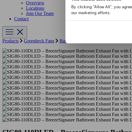
Overview
By clicking “Allow All”, you agre
Locations
our marketing efforts.
Join Our Team
Contact
Products
Greenheck Fans
Bathroom Fans
SIG80-110DLED – Br