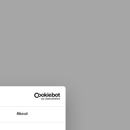
About