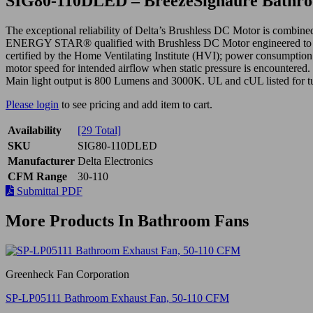
SIG80-110DLED – BreezeSignaure Bathroo
The exceptional reliability of Delta’s Brushless DC Motor is comb
ENERGY STAR® qualified with Brushless DC Motor engineered to run c
certified by the Home Ventilating Institute (HVI); power consumption 
motor speed for intended airflow when static pressure is encountere
Main light output is 800 Lumens and 3000K. UL and cUL listed for t
Please login
to see pricing and add item to cart.
Availability
[29 Total]
SKU
SIG80-110DLED
Manufacturer
Delta Electronics
CFM Range
30-110
Submittal PDF
More Products In Bathroom Fans
Greenheck Fan Corporation
SP-LP05111 Bathroom Exhaust Fan, 50-110 CFM