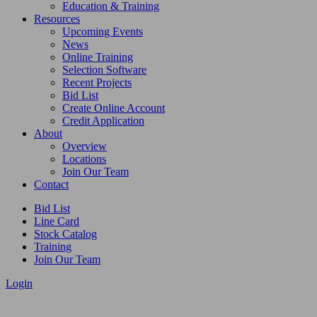
Education & Training
Resources
Upcoming Events
News
Online Training
Selection Software
Recent Projects
Bid List
Create Online Account
Credit Application
About
Overview
Locations
Join Our Team
Contact
Bid List
Line Card
Stock Catalog
Training
Join Our Team
Login