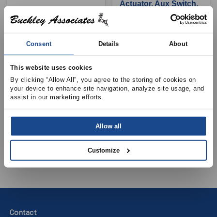
Actuator, Aux Switch,
120V, 22in/lb
View Product Details
View Product Details
Consent
Details
About
This website uses cookies
By clicking “Allow All”, you agree to the storing of cookies on 
BELIMO AIRCONTROLS INC.
your device to enhance site navigation, analyze site usage, and 
BELIMO AIRCONTROLS INC.
TFB24 Damper
assist in our marketing efforts.
TF24-S Damper
Actuator, 24V, 22in/lb
Actuator, Aux Switch,
Allow all
24V, 22in/lb
View Product Details
View Product Details
Customize
Contact