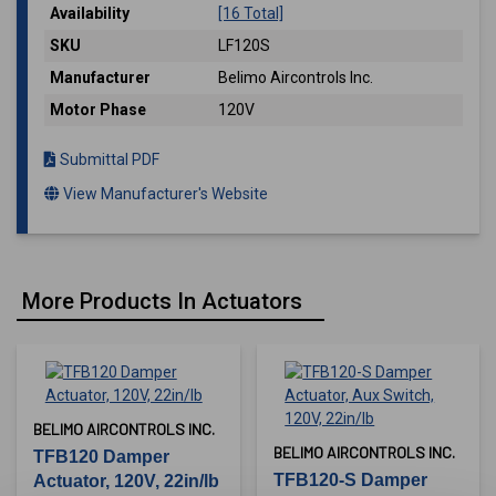
Availability
[16 Total]
SKU
LF120S
Manufacturer
Belimo Aircontrols Inc.
Motor Phase
120V
Submittal PDF
View Manufacturer's Website
More Products In Actuators
BELIMO AIRCONTROLS INC.
BELIMO AIRCONTROLS INC.
TFB120 Damper
TFB120-S Damper
Actuator, 120V, 22in/lb