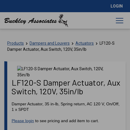
LOGIN
Products
Dampers and Louvers
Actuators
LF120-S
Damper Actuator, Aux Switch, 120V, 35in/lb
LF120-S Damper Actuator, Aux
Switch, 120V, 35in/lb
Damper Actuator, 35 in-lb, Spring return, AC 120 V, On/Off,
1 x SPDT
Please login
to see pricing and add item to cart.