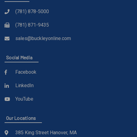
(781) 878-5000
(781) 871-9435
sales@buckleyonline.com
Social Media
Facebook
LinkedIn
YouTube
Our Locations
385 King Street Hanover, MA