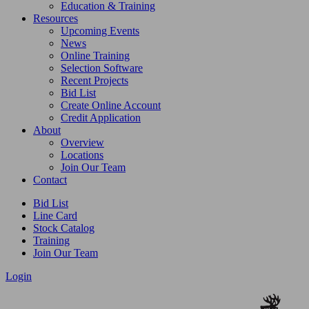
Education & Training
Resources
Upcoming Events
News
Online Training
Selection Software
Recent Projects
Bid List
Create Online Account
Credit Application
About
Overview
Locations
Join Our Team
Contact
Bid List
Line Card
Stock Catalog
Training
Join Our Team
Login