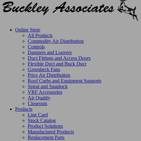
Online Store
All Products
Commodity Air Distribution
Controls
Dampers and Louvers
Duct Fittings and Access Doors
Flexible Duct and Buck Duct
Greenheck Fans
Price Air Distribution
Roof Curbs and Equipment Supports
Spiral and Snaplock
VRF Accessories
Air Quality
Closeouts
Products
Line Card
Stock Catalog
Product Solutions
Manufactured Products
Replacement Parts