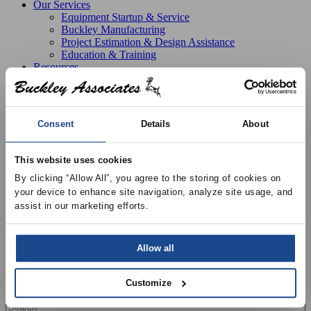
Our Services
Equipment Startup & Service
Buckley Manufacturing
Project Estimation & Design Assistance
Education & Training
Resources
Upcoming Events
News
Online Training
Selection Software
Consent
Details
About
Recent Projects
Bid List
Create Online Account
This website uses cookies
Credit Application
By clicking “Allow All”, you agree to the storing of cookies on 
About
Overview
your device to enhance site navigation, analyze site usage, and 
Locations
assist in our marketing efforts.
Join Our Team
Contact
Allow all
Customize
Search all products
Search