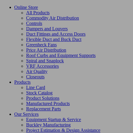
Online Store
All Products
Commodity Air Distribution
Controls
Dampers and Louvers
Duct Fittings and Access Doors
Flexible Duct and Buck Duct
Greenheck Fans
Price Air Distribution
Roof Curbs and Equipment Supports
Spiral and Snaplock
VRF Accessories
Air Quality
Closeouts
Products
Line Card
Stock Catalog
Product Solutions
Manufactured Products
Replacement Parts
Our Services
Equipment Startup & Service
Buckley Manufacturing
Project Estimation & Design Assistance