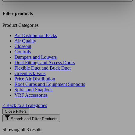
Filter products
Product Categories
Air Distribution Packs
Air Quality
Closeout
Controls
Dampers and Louvers
Duct Fittings and Access Doors
Flexible Duct and Buck Duct
Greenheck Fans
Price Air Distribution
Roof Curbs and Equipment Supports
Spiral and Snaplock
VRF Accessories
< Back to all categories
Close Filters
Search and Filter Products
Showing all 3 results