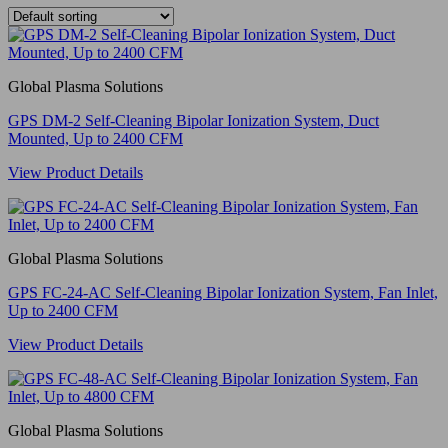
Global Plasma Solutions
GPS DM-2 Self-Cleaning Bipolar Ionization System, Duct
Mounted, Up to 2400 CFM
View Product Details
Global Plasma Solutions
GPS FC-24-AC Self-Cleaning Bipolar Ionization System, Fan Inlet,
Up to 2400 CFM
View Product Details
Global Plasma Solutions