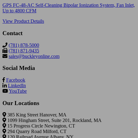
GPS FC-48-AC Self-Cleaning Bipolar Ionization System, Fan Inlet,
Up to 4800 CFM
View Product Details
Contact
(781) 878-5000
(781) 871-9435
sales@buckleyonline.com
Social Media
Facebook
LinkedIn
YouTube
Our Locations
385 King Street Hanover, MA
1099 Hingham Street, Suite 201, Rockland, MA
15 Progress Circle Newington, CT
294 Quarry Road Milford, CT
120 Railroad Avenue Albany, NY