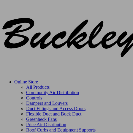
Online Store
All Products
Commodity Air Distribution
Controls
Dampers and Louvers
Duct Fittings and Access Doors
Flexible Duct and Buck Duct
Greenheck Fans
Price Air Distribution
Roof Curbs and Equipment Supports