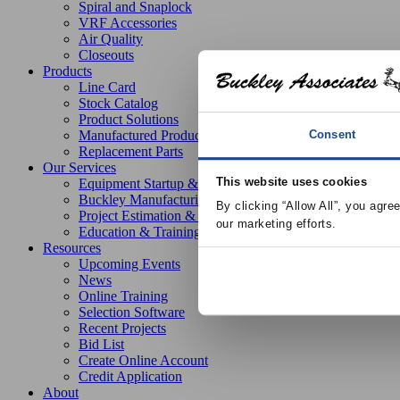
Spiral and Snaplock
VRF Accessories
Air Quality
Closeouts
Products
Line Card
Stock Catalog
Product Solutions
Consent
Manufactured Products
Replacement Parts
Our Services
This website uses cookies
Equipment Startup & Service
Buckley Manufacturing
By clicking “Allow All”, you agre
Project Estimation & Design Assistance
our marketing efforts.
Education & Training
Resources
Upcoming Events
News
Online Training
Selection Software
Recent Projects
Bid List
Create Online Account
Credit Application
About