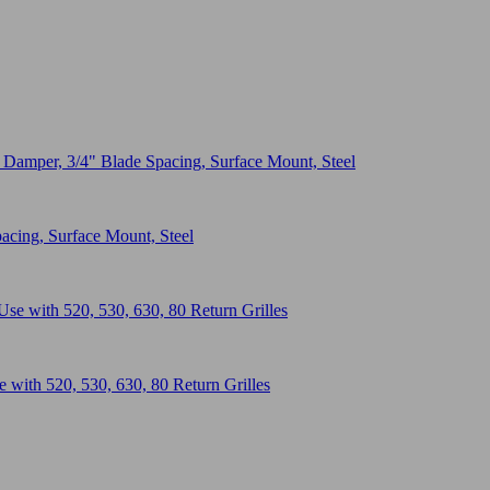
acing, Surface Mount, Steel
with 520, 530, 630, 80 Return Grilles