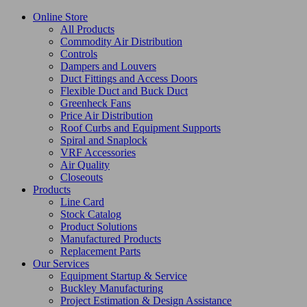
Online Store
All Products
Commodity Air Distribution
Controls
Dampers and Louvers
Duct Fittings and Access Doors
Flexible Duct and Buck Duct
Greenheck Fans
Price Air Distribution
Roof Curbs and Equipment Supports
Spiral and Snaplock
VRF Accessories
Air Quality
Closeouts
Products
Line Card
Stock Catalog
Product Solutions
Manufactured Products
Replacement Parts
Our Services
Equipment Startup & Service
Buckley Manufacturing
Project Estimation & Design Assistance