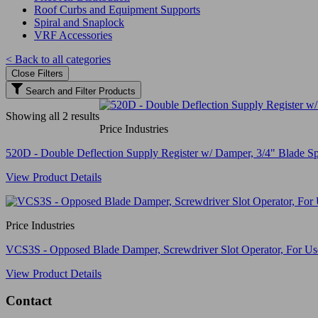
Roof Curbs and Equipment Supports
Spiral and Snaplock
VRF Accessories
< Back to all categories
Close Filters
Search and Filter Products
Showing all 2 results
Price Industries
520D - Double Deflection Supply Register w/ Damper, 3/4" Blade Sp
View Product Details
Price Industries
VCS3S - Opposed Blade Damper, Screwdriver Slot Operator, For Use 
View Product Details
Contact