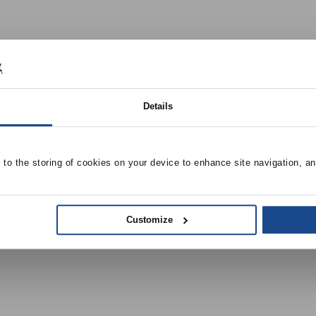
Details
e to the storing of cookies on your device to enhance site navigation, an
Customize