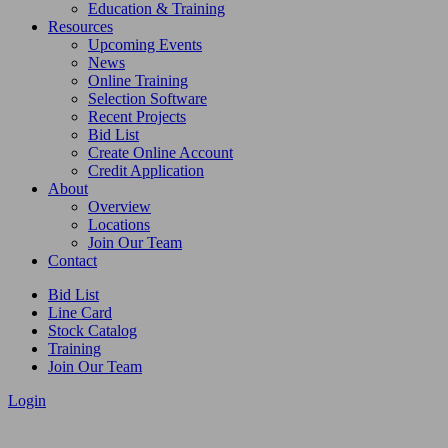
Education & Training
Resources
Upcoming Events
News
Online Training
Selection Software
Recent Projects
Bid List
Create Online Account
Credit Application
About
Overview
Locations
Join Our Team
Contact
Bid List
Line Card
Stock Catalog
Training
Join Our Team
Login