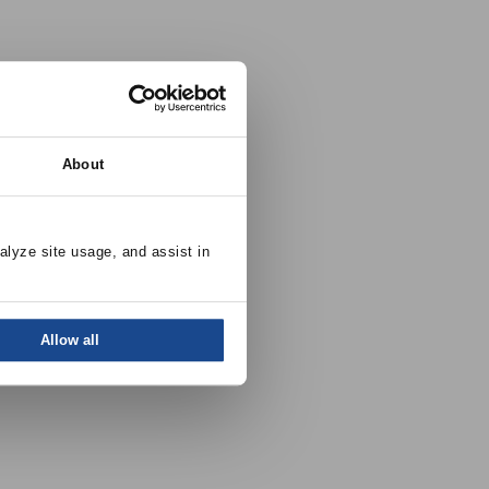
About
alyze site usage, and assist in 
Allow all