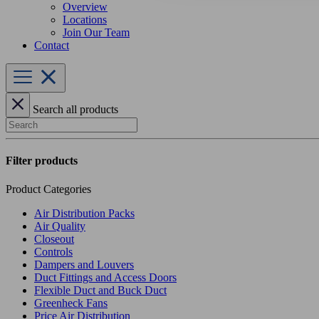
Overview
Locations
Join Our Team
Contact
Search all products
Search
Filter products
Product Categories
Air Distribution Packs
Air Quality
Closeout
Controls
Dampers and Louvers
Duct Fittings and Access Doors
Flexible Duct and Buck Duct
Greenheck Fans
Price Air Distribution