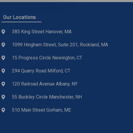
Our Locations
385 King Street Hanover, MA
1099 Hingham Street, Suite 201, Rockland, MA
15 Progress Circle Newington, CT
294 Quarry Road Milford, CT
120 Railroad Avenue Albany, NY
55 Buckley Circle Manchester, NH
510 Main Street Gorham, ME