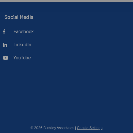
Social Media
Facebook
LinkedIn
YouTube
© 2026 Buckley Associates |
Cookie Settings