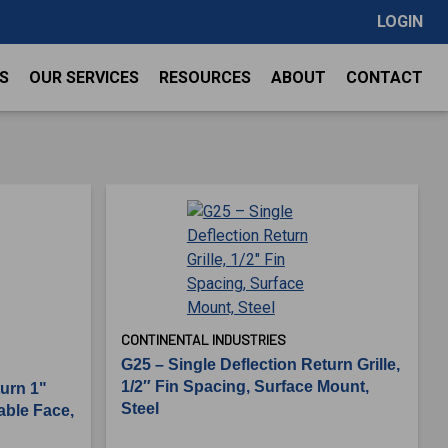
LOGIN
S
OUR SERVICES
RESOURCES
ABOUT
CONTACT
CONTINENTAL INDUSTRIES
G25 – Single Deflection Return Grille,
1/2″ Fin Spacing, Surface Mount,
turn 1"
Steel
able Face,