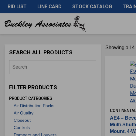
BID LIST
LINE CARD
STOCK CATALOG
TRAI
Showing all 4 
SEARCH ALL PRODUCTS
Search
FILTER PRODUCTS
PRODUCT CATEGORIES
Air Distribution Packs
CONTINENTAL
Air Quality
AE4 – Beve
Closeout
Multi-Shut
Controls
Mount, 4-W
Dampers and Louvers