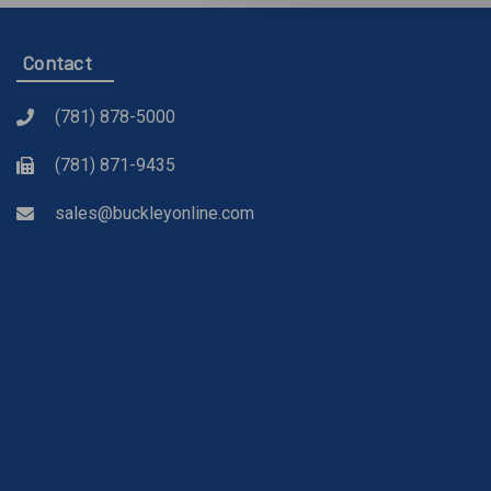
Contact
(781) 878-5000
(781) 871-9435
sales@buckleyonline.com