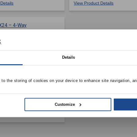
Details
View Product Details
Details
 INDUSTRIES
e to the storing of cookies on your device to enhance site navigation, an
y Supply Register w/
er Damper, 1/2″ Fin
anced Face, Surface
Customize
el
Details