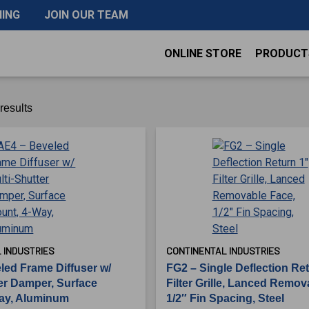
NING
JOIN OUR TEAM
ONLINE STORE
PRODUCT
results
 INDUSTRIES
CONTINENTAL INDUSTRIES
led Frame Diffuser w/
FG2 – Single Deflection Re
ter Damper, Surface
Filter Grille, Lanced Remov
ay, Aluminum
1/2″ Fin Spacing, Steel