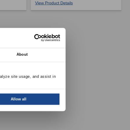
View Product Details
About
alyze site usage, and assist in 
Allow all