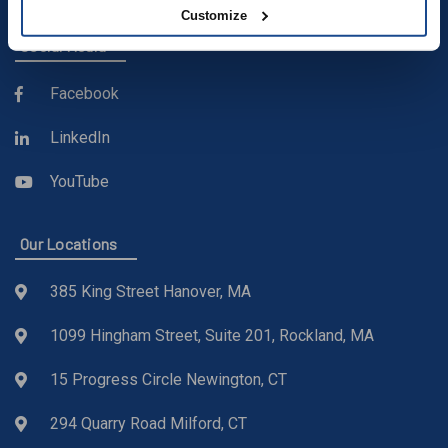
Customize
Social Media
Facebook
LinkedIn
YouTube
Our Locations
385 King Street Hanover, MA
1099 Hingham Street, Suite 201, Rockland, MA
15 Progress Circle Newington, CT
294 Quarry Road Milford, CT