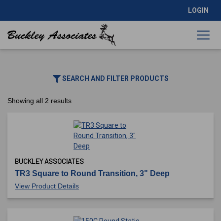
LOGIN
SEARCH AND FILTER PRODUCTS
Showing all 2 results
BUCKLEY ASSOCIATES
TR3 Square to Round Transition, 3" Deep
View Product Details