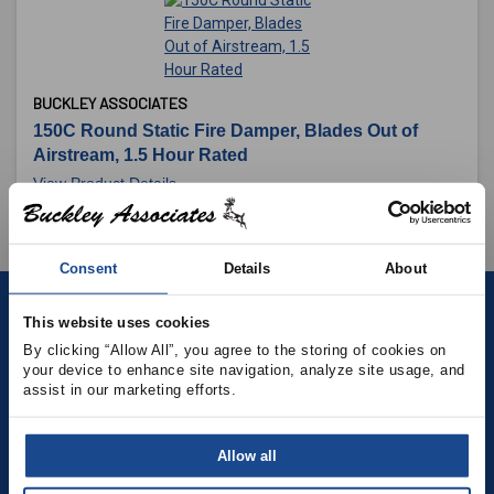
BUCKLEY ASSOCIATES
150C Round Static Fire Damper, Blades Out of
Airstream, 1.5 Hour Rated
View Product Details
Consent
Details
About
This website uses cookies
Contact
By clicking “Allow All”, you agree to the storing of cookies on 
your device to enhance site navigation, analyze site usage, and 
(781) 878-5000
assist in our marketing efforts.
(781) 871-9435
Allow all
sales@buckleyonline.com