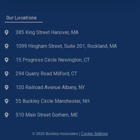
Our Locations
385 King Street Hanover, MA
1099 Hingham Street, Suite 201, Rockland, MA
15 Progress Circle Newington, CT
294 Quarry Road Milford, CT
120 Railroad Avenue Albany, NY
55 Buckley Circle Manchester, NH
510 Main Street Gorham, ME
© 2026 Buckley Associates |
Cookie Settings