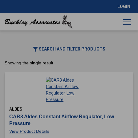
LOGIN
SEARCH AND FILTER PRODUCTS
Showing the single result
ALDES
CAR3 Aldes Constant Airflow Regulator, Low
Pressure
View Product Details