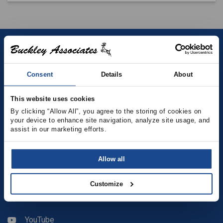
Contact
Consent
Details
About
(781) 878-5000
(781) 871-9435
This website uses cookies
By clicking “Allow All”, you agree to the storing of cookies on 
your device to enhance site navigation, analyze site usage, and 
sales@buckleyonline.com
assist in our marketing efforts.
Social Media
Allow all
Facebook
Customize
LinkedIn
YouTube