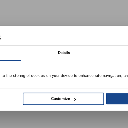
Details
e to the storing of cookies on your device to enhance site navigation, an
Customize