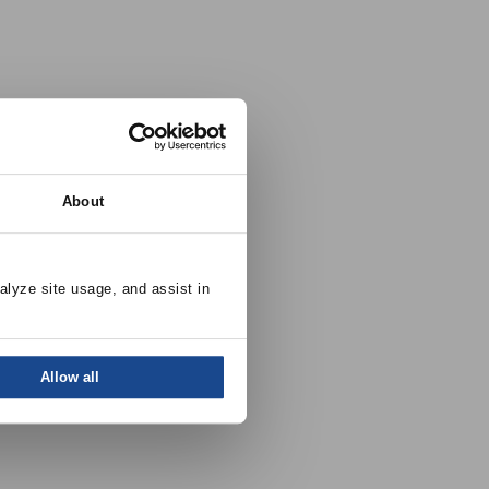
About
alyze site usage, and assist in 
Allow all