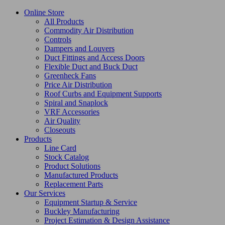
Online Store
All Products
Commodity Air Distribution
Controls
Dampers and Louvers
Duct Fittings and Access Doors
Flexible Duct and Buck Duct
Greenheck Fans
Price Air Distribution
Roof Curbs and Equipment Supports
Spiral and Snaplock
VRF Accessories
Air Quality
Closeouts
Products
Line Card
Stock Catalog
Product Solutions
Manufactured Products
Replacement Parts
Our Services
Equipment Startup & Service
Buckley Manufacturing
Project Estimation & Design Assistance