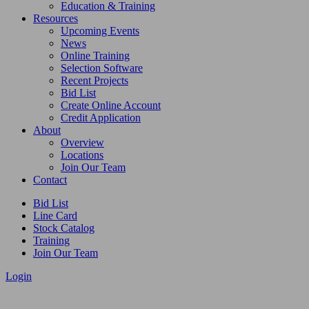
Education & Training
Resources
Upcoming Events
News
Online Training
Selection Software
Recent Projects
Bid List
Create Online Account
Credit Application
About
Overview
Locations
Join Our Team
Contact
Bid List
Line Card
Stock Catalog
Training
Join Our Team
Login