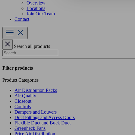
Overview
Locations
Join Our Team
Contact
Search all products
Search
Filter products
Product Categories
Air Distribution Packs
Air Quality
Closeout
Controls
Dampers and Louvers
Duct Fittings and Access Doors
Flexible Duct and Buck Duct
Greenheck Fans
Price Air Distribution