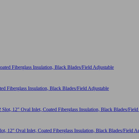
ed Fiberglass Insulation, Black Blades/Field Adjustable
t, 12" Oval Inlet, Coated Fiberglass Insulation, Black Blades/Field A