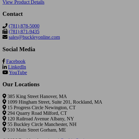
View Product Details
Contact
(781) 878-5000
(781) 871-9435
sales@buckleyonline.com
Social Media
Facebook
LinkedIn
YouTube
Our Locations
385 King Street Hanover, MA
1099 Hingham Street, Suite 201, Rockland, MA
15 Progress Circle Newington, CT
294 Quarry Road Milford, CT
120 Railroad Avenue Albany, NY
55 Buckley Circle Manchester, NH
510 Main Street Gorham, ME