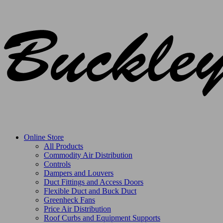
Online Store
All Products
Commodity Air Distribution
Controls
Dampers and Louvers
Duct Fittings and Access Doors
Flexible Duct and Buck Duct
Greenheck Fans
Price Air Distribution
Roof Curbs and Equipment Supports