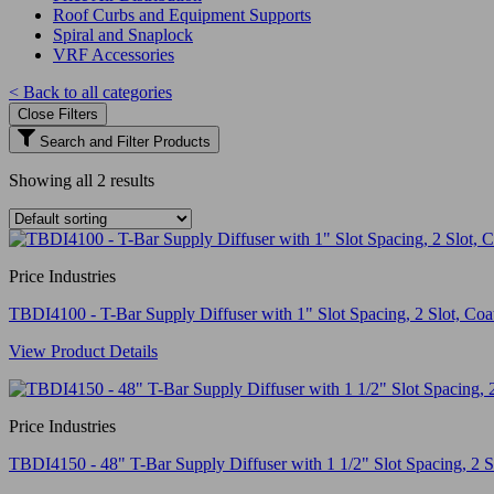
Roof Curbs and Equipment Supports
Spiral and Snaplock
VRF Accessories
< Back to all categories
Close Filters
Search and Filter Products
Showing all 2 results
Price Industries
TBDI4100 - T-Bar Supply Diffuser with 1" Slot Spacing, 2 Slot, Coat
View Product Details
Price Industries
TBDI4150 - 48" T-Bar Supply Diffuser with 1 1/2" Slot Spacing, 2 Slo