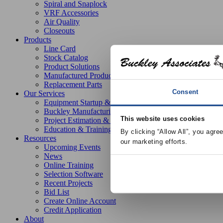
Spiral and Snaplock
VRF Accessories
Air Quality
Closeouts
Products
Line Card
Stock Catalog
Product Solutions
Manufactured Products
Replacement Parts
Consent
Our Services
Equipment Startup & Service
Buckley Manufacturing
This website uses cookies
Project Estimation & Design Assistance
Education & Training
By clicking “Allow All”, you agre
Resources
our marketing efforts.
Upcoming Events
News
Online Training
Selection Software
Recent Projects
Bid List
Create Online Account
Credit Application
About