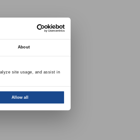
About
alyze site usage, and assist in 
Allow all