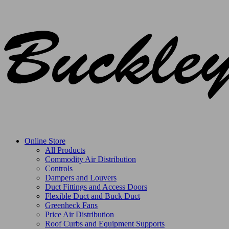
Online Store
All Products
Commodity Air Distribution
Controls
Dampers and Louvers
Duct Fittings and Access Doors
Flexible Duct and Buck Duct
Greenheck Fans
Price Air Distribution
Roof Curbs and Equipment Supports